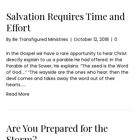
Salvation Requires Time and
Effort
By
Be Transfigured Ministries
|
October 12, 2018
|
0
In the Gospel we have a rare opportunity to hear Christ
directly explain to us a parable He had offered. In the
Parable of the Sower, He explains: “The seed is the Word
of God….” “The wayside are the ones who hear; then the
devil comes and takes away the word out of their
hearts……
Read More
Are You Prepared for the
Storm?