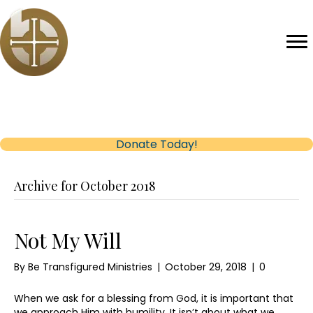
Help us reach our Fundraising Goal
(opens in new tab)
Donate Today!
Archive for October 2018
Not My Will
By
Be Transfigured Ministries
|
October 29, 2018
|
0
When we ask for a blessing from God, it is important that
we approach Him with humility. It isn’t about what we