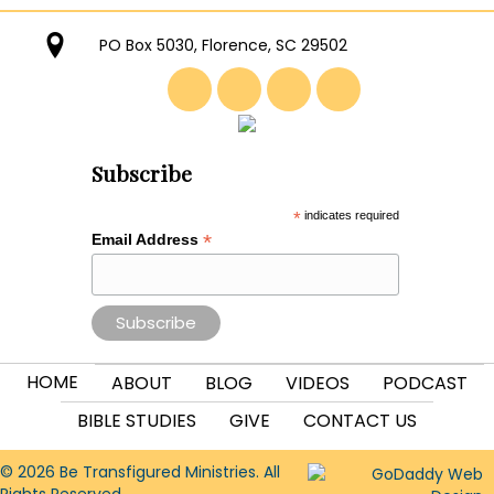
PO Box 5030, Florence, SC 29502
Subscribe
*
indicates required
*
Email Address
HOME
ABOUT
BLOG
VIDEOS
PODCAST
BIBLE STUDIES
GIVE
CONTACT US
© 2026 Be Transfigured Ministries. All
Rights Reserved.