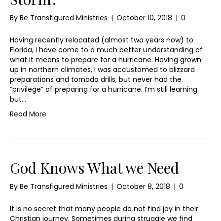
By
Be Transfigured Ministries
|
October 10, 2018
|
0
Having recently relocated (almost two years now) to
Florida, I have come to a much better understanding of
what it means to prepare for a hurricane. Having grown
up in northern climates, I was accustomed to blizzard
preparations and tornado drills, but never had the
“privilege” of preparing for a hurricane. I’m still learning
but…
Read More
God Knows What we Need
By
Be Transfigured Ministries
|
October 8, 2018
|
0
It is no secret that many people do not find joy in their
Christian journey. Sometimes during struggle we find