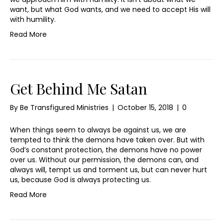
want, but what God wants, and we need to accept His will
with humility.
Read More
Get Behind Me Satan
By
Be Transfigured Ministries
|
October 15, 2018
|
0
When things seem to always be against us, we are
tempted to think the demons have taken over. But with
God’s constant protection, the demons have no power
over us. Without our permission, the demons can, and
always will, tempt us and torment us, but can never hurt
us, because God is always protecting us.
Read More