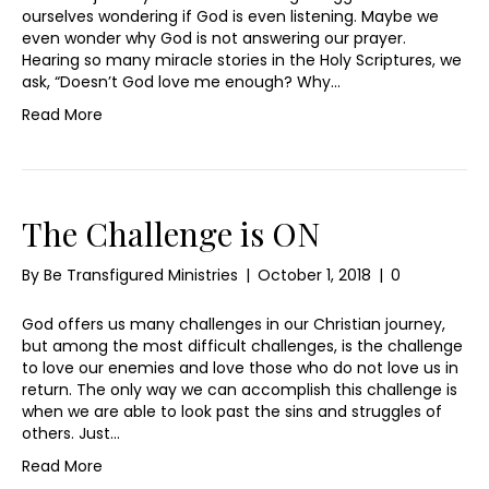
ourselves wondering if God is even listening. Maybe we
even wonder why God is not answering our prayer.
Hearing so many miracle stories in the Holy Scriptures, we
ask, “Doesn’t God love me enough? Why…
Read More
The Challenge is ON
By
Be Transfigured Ministries
|
October 1, 2018
|
0
God offers us many challenges in our Christian journey,
but among the most difficult challenges, is the challenge
to love our enemies and love those who do not love us in
return. The only way we can accomplish this challenge is
when we are able to look past the sins and struggles of
others. Just…
Read More