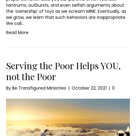
tantrums, outbursts, and even selfish arguments about
the ‘ownership’ of toys as we scream MINE. Eventually, as
we grow, we learn that such behaviors are inappropriate.
We call…
Read More
Serving the Poor Helps YOU,
not the Poor
By
Be Transfigured Ministries
|
October 22, 2021
|
0