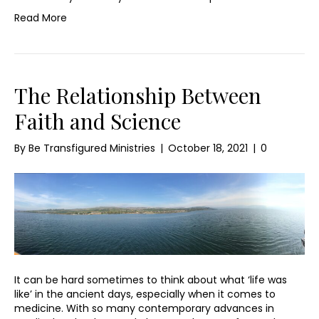
Read More
The Relationship Between
Faith and Science
By
Be Transfigured Ministries
|
October 18, 2021
|
0
It can be hard sometimes to think about what ‘life was
like’ in the ancient days, especially when it comes to
medicine. With so many contemporary advances in