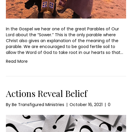
In the Gospel we hear one of the great Parables of Our
Lord about the “Sower.” This is the only parable where
Christ also gives an explanation of the meaning of the
parable. We are encouraged to be good fertile soil to
allow the Word of God to take root in our hearts so that…
Read More
Actions Reveal Belief
By
Be Transfigured Ministries
|
October 16, 2021
|
0