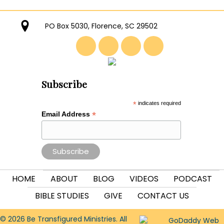
PO Box 5030, Florence, SC 29502
Subscribe
*
indicates required
*
Email Address
HOME
ABOUT
BLOG
VIDEOS
PODCAST
BIBLE STUDIES
GIVE
CONTACT US
© 2026 Be Transfigured Ministries. All