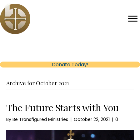
Help us reach our Fundraising Goal
(opens in new tab)
Donate Today!
Archive for October 2021
The Future Starts with You
By
Be Transfigured Ministries
|
October 22, 2021
|
0