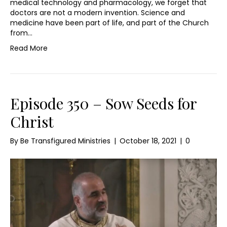
medical technology and pharmacology, we forget that
doctors are not a modern invention. Science and
medicine have been part of life, and part of the Church
from…
Read More
Episode 350 – Sow Seeds for
Christ
By
Be Transfigured Ministries
|
October 18, 2021
|
0