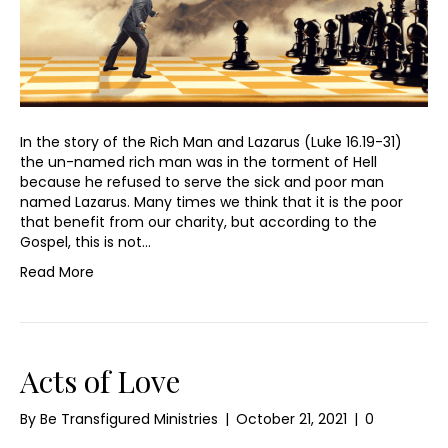
In the story of the Rich Man and Lazarus (Luke 16.19-31)
the un-named rich man was in the torment of Hell
because he refused to serve the sick and poor man
named Lazarus. Many times we think that it is the poor
that benefit from our charity, but according to the
Gospel, this is not…
Read More
Acts of Love
By
Be Transfigured Ministries
|
October 21, 2021
|
0