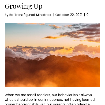
Growing Up
By
Be Transfigured Ministries
|
October 22, 2021
|
0
When we are small toddlers, our behavior isn’t always
what it should be. In our innocence, not having learned
proper behavior skills yet, our parents often tolerate