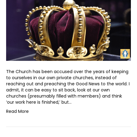
The Church has been accused over the years of keeping
to ourselves in our own private churches, instead of
reaching out and preaching the Good News to the world. I
admit, it can be easy to sit back, look at our own
churches (presumably filled with members) and think
‘our work here is finished,’ but…
Read More