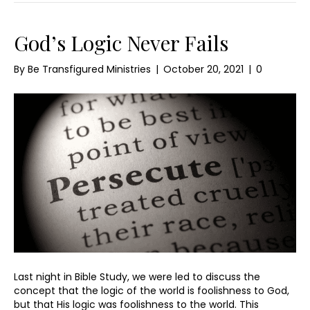
God’s Logic Never Fails
By
Be Transfigured Ministries
|
October 20, 2021
|
0
Last night in Bible Study, we were led to discuss the
concept that the logic of the world is foolishness to God,
but that His logic was foolishness to the world. This