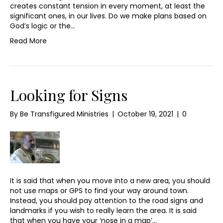
creates constant tension in every moment, at least the
significant ones, in our lives. Do we make plans based on
God’s logic or the…
Read More
Looking for Signs
By
Be Transfigured Ministries
|
October 19, 2021
|
0
It is said that when you move into a new area, you should
not use maps or GPS to find your way around town.
Instead, you should pay attention to the road signs and
landmarks if you wish to really learn the area. It is said
that when you have your ‘nose in a map’…