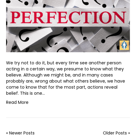
We try not to do it, but every time see another person
acting in a certain way, we presume to know what they
believe. Although we might be, and in many cases
probably are, wrong about what others believe, we have
come to know that for the most part, actions reveal
belief. This is one…
Read More
« Newer Posts
Older Posts »