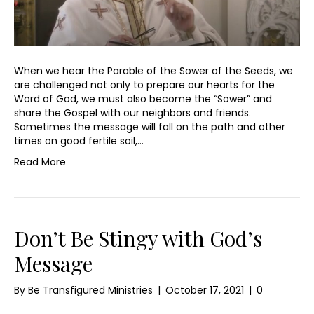
When we hear the Parable of the Sower of the Seeds, we
are challenged not only to prepare our hearts for the
Word of God, we must also become the “Sower” and
share the Gospel with our neighbors and friends.
Sometimes the message will fall on the path and other
times on good fertile soil,…
Read More
Don’t Be Stingy with God’s
Message
By
Be Transfigured Ministries
|
October 17, 2021
|
0