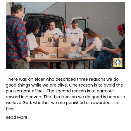
There was an elder who described three reasons we do
good things while we are alive. One reason is to avoid the
punishment of hell. The second reason is to earn our
reward in heaven. The third reason we do good is because
we love God, whether we are punished or rewarded. It is
the…
Read More