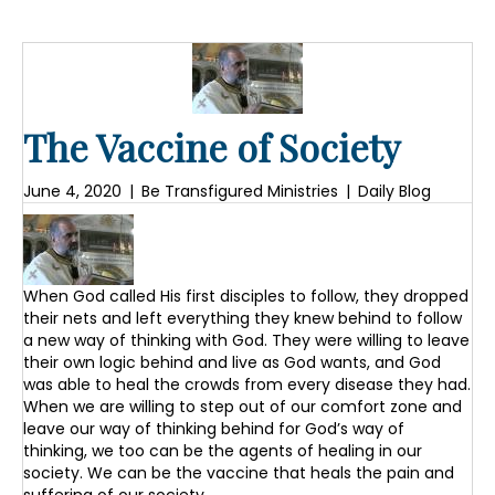
The Vaccine of Society
June 4, 2020
|
Be Transfigured Ministries
|
Daily Blog
When God called His first disciples to follow, they dropped
their nets and left everything they knew behind to follow
a new way of thinking with God. They were willing to leave
their own logic behind and live as God wants, and God
was able to heal the crowds from every disease they had.
When we are willing to step out of our comfort zone and
leave our way of thinking behind for God’s way of
thinking, we too can be the agents of healing in our
society. We can be the vaccine that heals the pain and