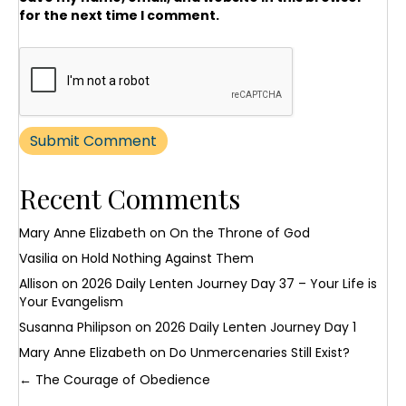
for the next time I comment.
Recent Comments
Mary Anne Elizabeth
on
On the Throne of God
Vasilia
on
Hold Nothing Against Them
Allison
on
2026 Daily Lenten Journey Day 37 – Your Life is
Your Evangelism
Susanna Philipson
on
2026 Daily Lenten Journey Day 1
Mary Anne Elizabeth
on
Do Unmercenaries Still Exist?
Posts
← The Courage of Obedience