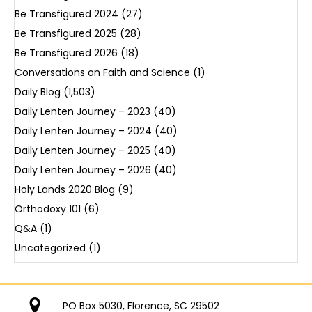
Be Transfigured 2024
(27)
Be Transfigured 2025
(28)
Be Transfigured 2026
(18)
Conversations on Faith and Science
(1)
Daily Blog
(1,503)
Daily Lenten Journey – 2023
(40)
Daily Lenten Journey – 2024
(40)
Daily Lenten Journey – 2025
(40)
Daily Lenten Journey – 2026
(40)
Holy Lands 2020 Blog
(9)
Orthodoxy 101
(6)
Q&A
(1)
Uncategorized
(1)
PO Box 5030, Florence, SC 29502