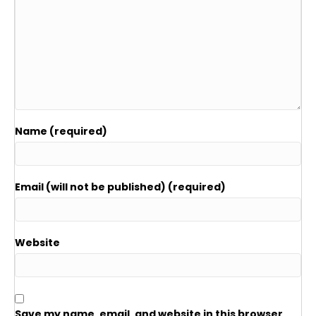
Name (required)
Email (will not be published) (required)
Website
Save my name, email, and website in this browser