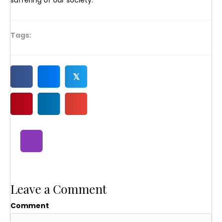
suffering of our society.
Tags:
𝕏
Leave a Comment
Comment