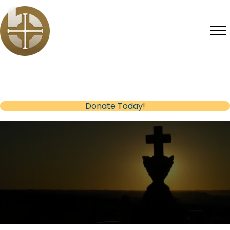
Help us reach our Fundraising Goal
(opens in new tab)
Donate Today!