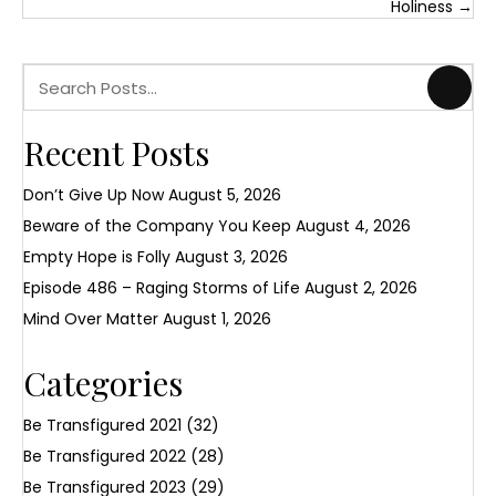
navigation
Holiness →
Recent Posts
Don’t Give Up Now
August 5, 2026
Beware of the Company You Keep
August 4, 2026
Empty Hope is Folly
August 3, 2026
Episode 486 – Raging Storms of Life
August 2, 2026
Mind Over Matter
August 1, 2026
Categories
Be Transfigured 2021
(32)
Be Transfigured 2022
(28)
Be Transfigured 2023
(29)