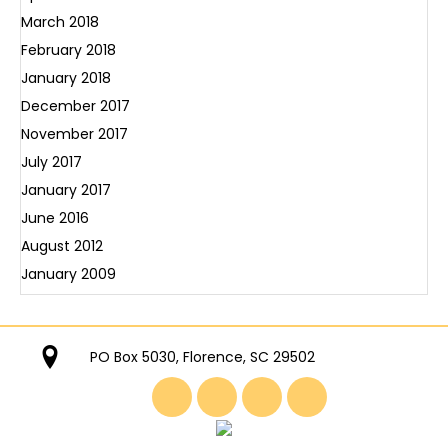
March 2018
February 2018
January 2018
December 2017
November 2017
July 2017
January 2017
June 2016
August 2012
January 2009
PO Box 5030, Florence, SC 29502