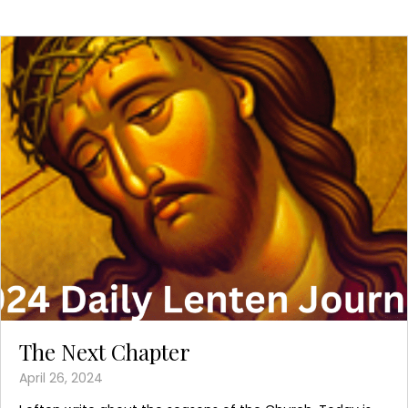
The Next Chapter
April 26, 2024