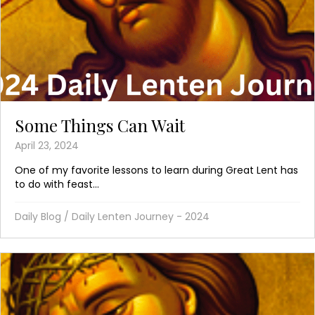
Some Things Can Wait
April 23, 2024
One of my favorite lessons to learn during Great Lent has
to do with feast...
Daily Blog
/
Daily Lenten Journey - 2024