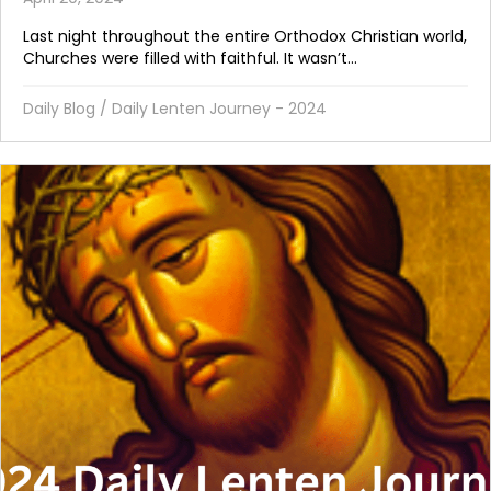
Last night throughout the entire Orthodox Christian world,
Churches were filled with faithful. It wasn’t...
Daily Blog
/
Daily Lenten Journey - 2024