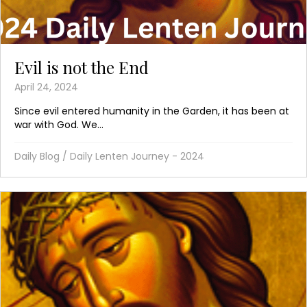
Evil is not the End
April 24, 2024
Since evil entered humanity in the Garden, it has been at
war with God. We...
Daily Blog
/
Daily Lenten Journey - 2024