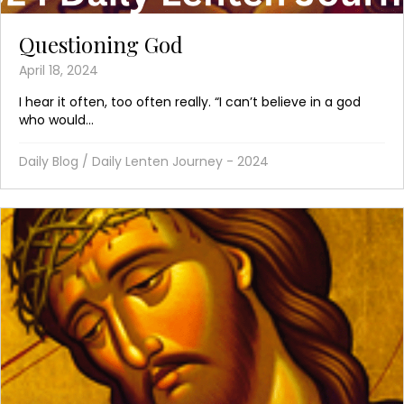
Questioning God
April 18, 2024
I hear it often, too often really. “I can’t believe in a god
who would...
Daily Blog
/
Daily Lenten Journey - 2024