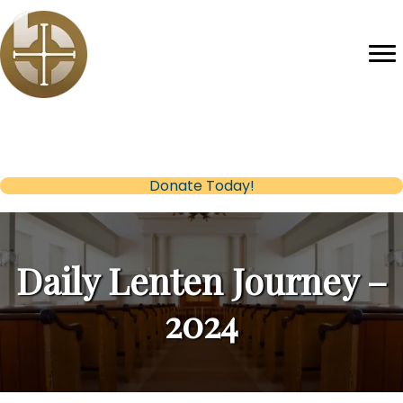
Help us reach our Fundraising Goal
(opens in new tab)
Donate Today!
Daily Lenten Journey –
2024