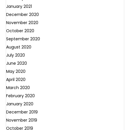
January 2021
December 2020
November 2020
October 2020
September 2020
August 2020
July 2020
June 2020
May 2020
April 2020
March 2020
February 2020
January 2020
December 2019
November 2019
October 2019