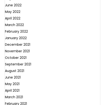
June 2022
May 2022
April 2022
March 2022
February 2022
January 2022
December 2021
November 2021
October 2021
September 2021
August 2021
June 2021
May 2021
April 2021
March 2021
February 2021