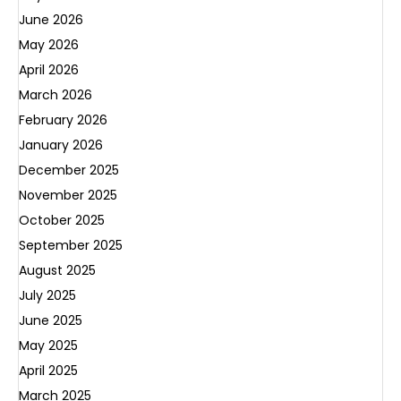
June 2026
May 2026
April 2026
March 2026
February 2026
January 2026
December 2025
November 2025
October 2025
September 2025
August 2025
July 2025
June 2025
May 2025
April 2025
March 2025