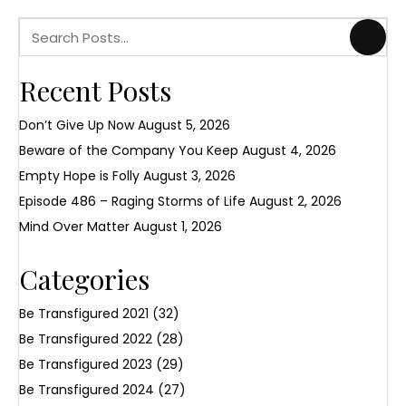
Recent Posts
Don’t Give Up Now
August 5, 2026
Beware of the Company You Keep
August 4, 2026
Empty Hope is Folly
August 3, 2026
Episode 486 – Raging Storms of Life
August 2, 2026
Mind Over Matter
August 1, 2026
Categories
Be Transfigured 2021
(32)
Be Transfigured 2022
(28)
Be Transfigured 2023
(29)
Be Transfigured 2024
(27)