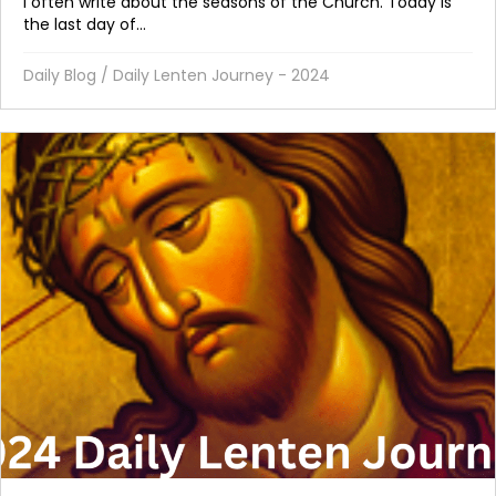
I often write about the seasons of the Church. Today is
the last day of...
Daily Blog
/
Daily Lenten Journey - 2024