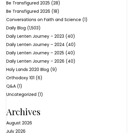
Be Transfigured 2025
(28)
Be Transfigured 2026
(18)
Conversations on Faith and Science
(1)
Daily Blog
(1,503)
Daily Lenten Journey – 2023
(40)
Daily Lenten Journey – 2024
(40)
Daily Lenten Journey – 2025
(40)
Daily Lenten Journey – 2026
(40)
Holy Lands 2020 Blog
(9)
Orthodoxy 101
(6)
Q&A
(1)
Uncategorized
(1)
Archives
August 2026
July 2026