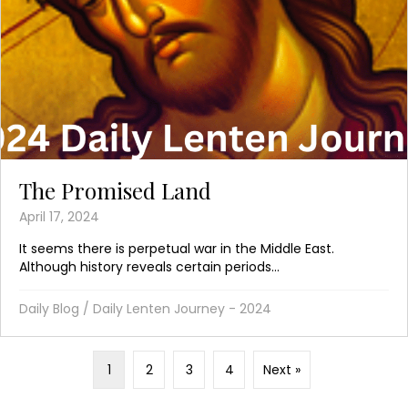
The Promised Land
April 17, 2024
It seems there is perpetual war in the Middle East.
Although history reveals certain periods...
Daily Blog
/
Daily Lenten Journey - 2024
1
2
3
4
Next »