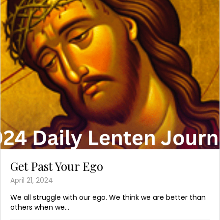
Get Past Your Ego
April 21, 2024
We all struggle with our ego. We think we are better than
others when we...