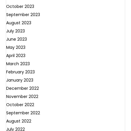
October 2023
September 2023
August 2023
July 2023
June 2023
May 2023
April 2023
March 2023
February 2023
January 2023
December 2022
November 2022
October 2022
September 2022
August 2022
July 2022