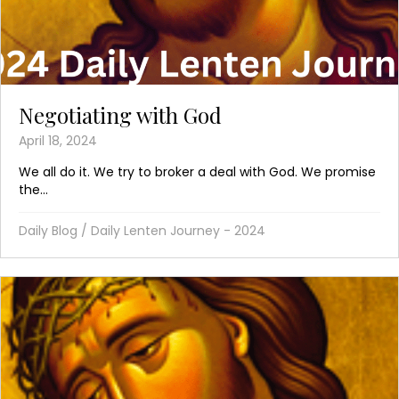
Negotiating with God
April 18, 2024
We all do it. We try to broker a deal with God. We promise
the...
Daily Blog
/
Daily Lenten Journey - 2024