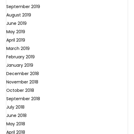
September 2019
August 2019
June 2019
May 2019
April 2019
March 2019
February 2019
January 2019
December 2018
November 2018
October 2018
September 2018
July 2018
June 2018
May 2018
April 2018