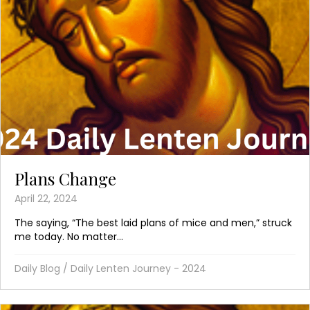
Plans Change
April 22, 2024
The saying, “The best laid plans of mice and men,” struck
me today. No matter...
Daily Blog
/
Daily Lenten Journey - 2024