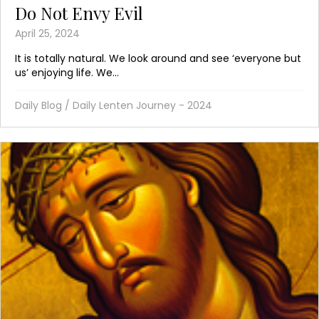
Do Not Envy Evil
April 25, 2024
It is totally natural. We look around and see ‘everyone but
us’ enjoying life. We...
Daily Blog
/
Daily Lenten Journey - 2024