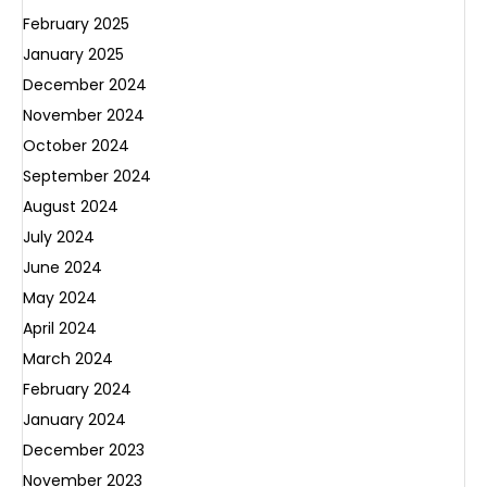
February 2025
January 2025
December 2024
November 2024
October 2024
September 2024
August 2024
July 2024
June 2024
May 2024
April 2024
March 2024
February 2024
January 2024
December 2023
November 2023