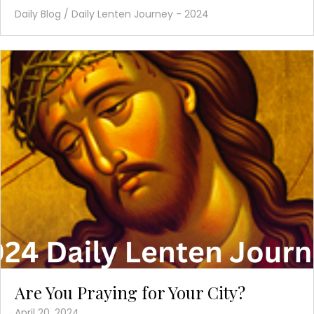
Daily Blog
/
Daily Lenten Journey - 2024
Are You Praying for Your City?
April 20, 2024