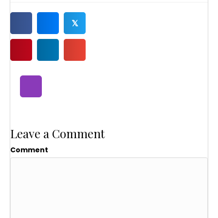
𝕏
Leave a Comment
Comment