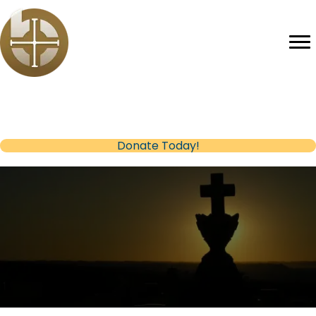
Help us reach our Fundraising Goal
(opens in new tab)
Donate Today!