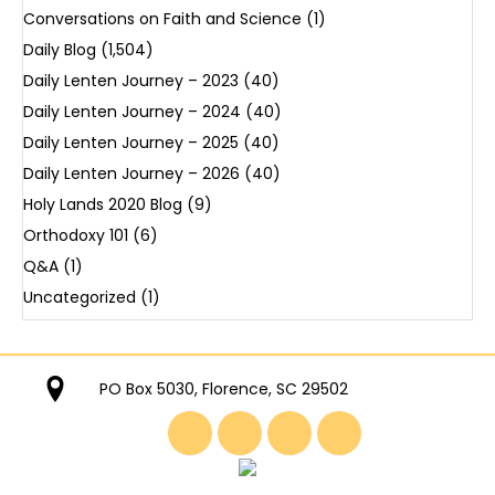
Conversations on Faith and Science
(1)
Daily Blog
(1,504)
Daily Lenten Journey – 2023
(40)
Daily Lenten Journey – 2024
(40)
Daily Lenten Journey – 2025
(40)
Daily Lenten Journey – 2026
(40)
Holy Lands 2020 Blog
(9)
Orthodoxy 101
(6)
Q&A
(1)
Uncategorized
(1)
PO Box 5030, Florence, SC 29502