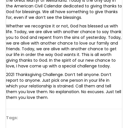
the Great Martyr of Alexandria. Today is the only day in
the American Civil Calendar dedicated to giving thanks to
God for blessings. We all have something to give thanks
for, even if we don’t see the blessings.
Whether we recognize it or not, God has blessed us with
life. Today, we are alive with another chance to say thank
you to God and repent from the sins of yesterday. Today,
we are alive with another chance to love our family and
friends. Today, we are alive with another chance to get
our life in order the way God wants it. This is all worth
giving thanks to God. In the spirit of our new chance to
love, I have come up with a special challenge today.
2021 Thanksgiving Challenge. Don’t tell anyone. Don’t
report to anyone. Just pick one person in your life in
which your relationship is strained. Call them and tell
them you love them. No explanation. No excuses. Just tell
them you love them.
Tags: