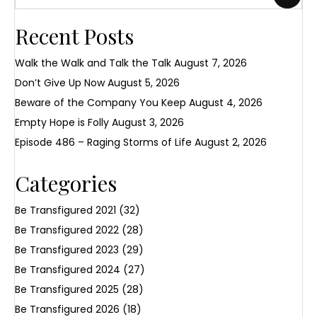
Recent Posts
Walk the Walk and Talk the Talk
August 7, 2026
Don’t Give Up Now
August 5, 2026
Beware of the Company You Keep
August 4, 2026
Empty Hope is Folly
August 3, 2026
Episode 486 – Raging Storms of Life
August 2, 2026
Categories
Be Transfigured 2021
(32)
Be Transfigured 2022
(28)
Be Transfigured 2023
(29)
Be Transfigured 2024
(27)
Be Transfigured 2025
(28)
Be Transfigured 2026
(18)