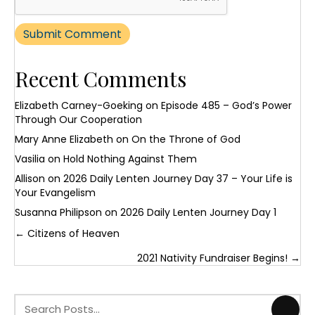
Recent Comments
Elizabeth Carney-Goeking
on
Episode 485 – God’s Power
Through Our Cooperation
Mary Anne Elizabeth
on
On the Throne of God
Vasilia
on
Hold Nothing Against Them
Allison
on
2026 Daily Lenten Journey Day 37 – Your Life is
Your Evangelism
Susanna Philipson
on
2026 Daily Lenten Journey Day 1
Posts
← Citizens of Heaven
navigation
2021 Nativity Fundraiser Begins! →