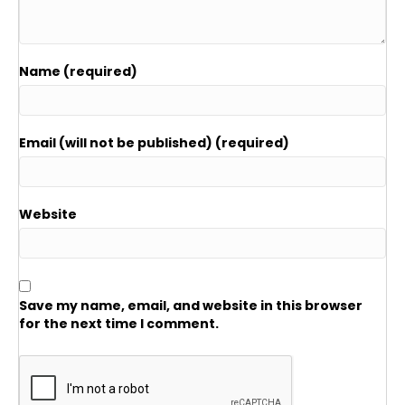
Name (required)
Email (will not be published) (required)
Website
Save my name, email, and website in this browser
for the next time I comment.