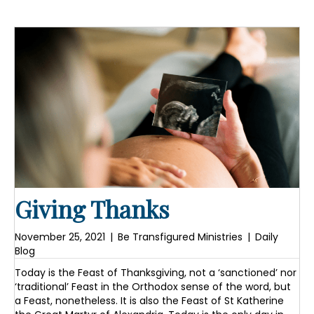
Giving Thanks
November 25, 2021
|
Be Transfigured Ministries
|
Daily
Blog
Today is the Feast of Thanksgiving, not a ‘sanctioned’ nor
‘traditional’ Feast in the Orthodox sense of the word, but
a Feast, nonetheless. It is also the Feast of St Katherine