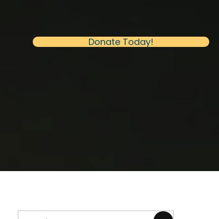
(opens in new 
Donate Today!