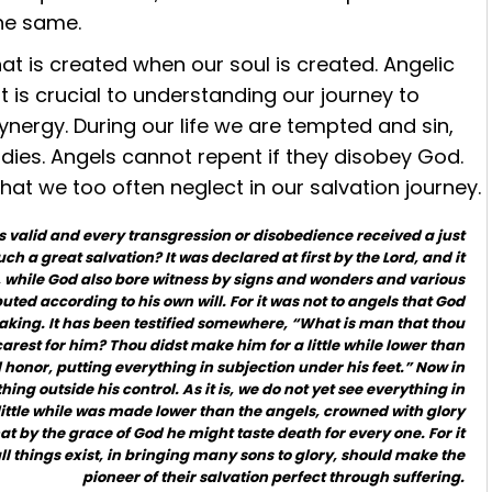
he same.
t is created when our soul is created. Angelic
is crucial to understanding our journey to
synergy. During our life we are tempted and sin,
ies. Angels cannot repent if they disobey God.
that we too often neglect in our salvation journey.
 valid and every transgression or disobedience received a just
ch a great salvation? It was declared at first by the Lord, and it
, while God also bore witness by signs and wonders and various
ibuted according to his own will. For it was not to angels that God
aking. It has been testified somewhere, “What is man that thou
carest for him? Thou didst make him for a little while lower than
honor, putting everything in subjection under his feet.” Now in
hing outside his control. As it is, we do not yet see everything in
 little while was made lower than the angels, crowned with glory
at by the grace of God he might taste death for every one. For it
l things exist, in bringing many sons to glory, should make the
pioneer of their salvation perfect through suffering.