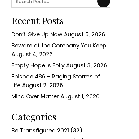
Recent Posts
Don’t Give Up Now
August 5, 2026
Beware of the Company You Keep
August 4, 2026
Empty Hope is Folly
August 3, 2026
Episode 486 – Raging Storms of
Life
August 2, 2026
Mind Over Matter
August 1, 2026
Categories
Be Transfigured 2021
(32)