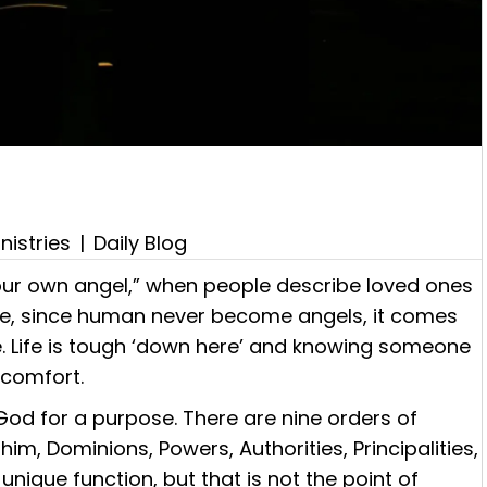
nistries
|
Daily Blog
our own angel,” when people describe loved ones
ate, since human never become angels, it comes
. Life is tough ‘down here’ and knowing someone
s comfort.
God for a purpose. There are nine orders of
m, Dominions, Powers, Authorities, Principalities,
unique function, but that is not the point of