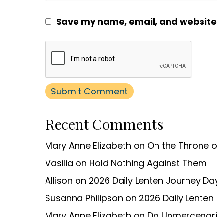
Save my name, email, and website i
Recent Comments
Mary Anne Elizabeth
on
On the Throne 
Vasilia
on
Hold Nothing Against Them
Allison
on
2026 Daily Lenten Journey Day
Susanna Philipson
on
2026 Daily Lenten
Mary Anne Elizabeth
on
Do Unmercenaries