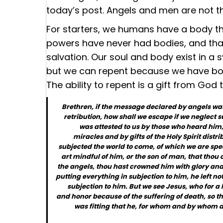
today’s post. Angels and men are not t
For starters, we humans have a body tha
powers have never had bodies, and that 
salvation. Our soul and body exist in a 
but we can repent because we have bod
The ability to repent is a gift from God 
Brethren, if the message declared by angels was
retribution, how shall we escape if we neglect su
was attested to us by those who heard him
miracles and by gifts of the Holy Spirit distr
subjected the world to come, of which we are spe
art mindful of him, or the son of man, that thou 
the angels, thou hast crowned him with glory and 
putting everything in subjection to him, he left not
subjection to him. But we see Jesus, who for a
and honor because of the suffering of death, so th
was fitting that he, for whom and by whom al