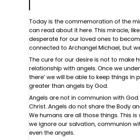
Today is the commemoration of the mir
can read about it
here
. This miracle, li
desperate for our loved ones to become
connected to Archangel Michael, but we
The cure for our desire is not to make 
relationship with angels. Once we und
there’ we will be able to keep things i
greater than angels by God.
Angels are not in communion with God. 
Christ. Angels do not share the Body and
We humans are all those things. This is
we ignore our salvation, communion wit
even the angels.