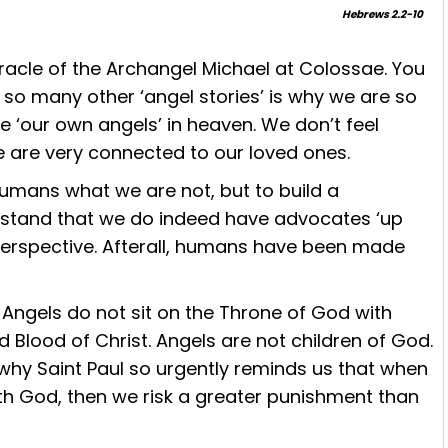
Hebrews 2.2-10
acle of the Archangel Michael at Colossae. You
ke so many other ‘angel stories’ is why we are so
 ‘our own angels’ in heaven. We don’t feel
 are very connected to our loved ones.
humans what we are not, but to build a
erstand that we do indeed have advocates ‘up
n perspective. Afterall, humans have been made
Angels do not sit on the Throne of God with
 Blood of Christ. Angels are not children of God.
 why Saint Paul so urgently reminds us that when
h God, then we risk a greater punishment than