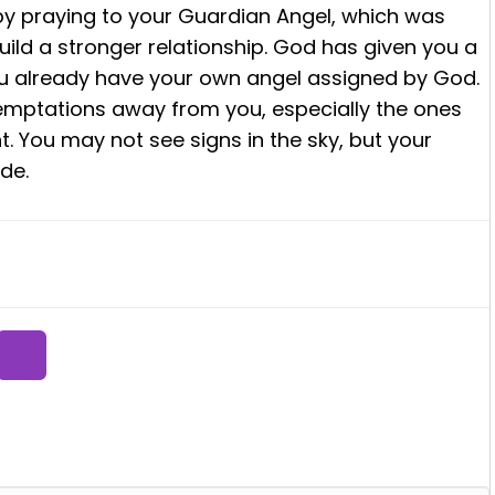
 by praying to your Guardian Angel, which was
ild a stronger relationship. God has given you a
ou already have your own angel assigned by God.
emptations away from you, especially the ones
t. You may not see signs in the sky, but your
de.