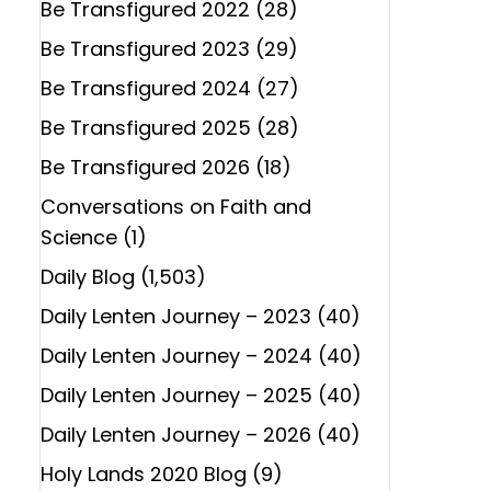
Be Transfigured 2022
(28)
Be Transfigured 2023
(29)
Be Transfigured 2024
(27)
Be Transfigured 2025
(28)
Be Transfigured 2026
(18)
Conversations on Faith and
Science
(1)
Daily Blog
(1,503)
Daily Lenten Journey – 2023
(40)
Daily Lenten Journey – 2024
(40)
Daily Lenten Journey – 2025
(40)
Daily Lenten Journey – 2026
(40)
Holy Lands 2020 Blog
(9)