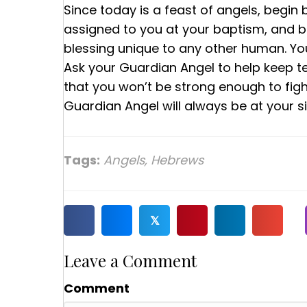
Since today is a feast of angels, begin
assigned to you at your baptism, and bu
blessing unique to any other human. Y
Ask your Guardian Angel to help keep t
that you won’t be strong enough to figh
Guardian Angel will always be at your si
Tags:
Angels
,
Hebrews
𝕏
Leave a Comment
Comment