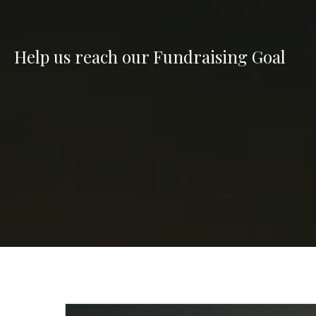
Help us reach our Fundraising Goal