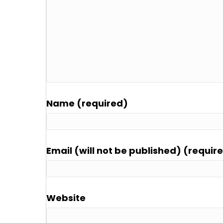
Name (required)
Email (will not be published) (requir
Website