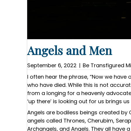
Angels and Men
September 6, 2022
|
Be Transfigured Mi
I often hear the phrase, “Now we have 
who have died. While this is not accur
from a longing for a heavenly advocate
‘up there’ is looking out for us brings u
Angels are bodiless beings created by 
angels called Thrones, Cherubim, Seraphi
Archangels, and Angels. They all have a 