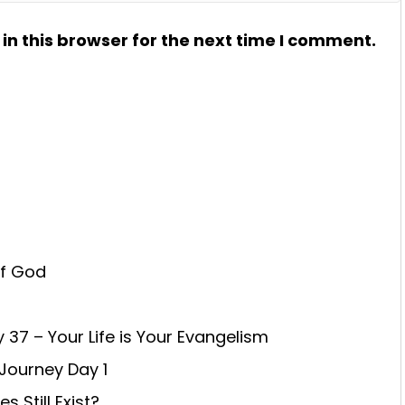
n this browser for the next time I comment.
of God
 37 – Your Life is Your Evangelism
 Journey Day 1
 Still Exist?