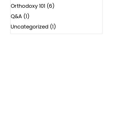
Orthodoxy 101
(6)
Q&A
(1)
Uncategorized
(1)