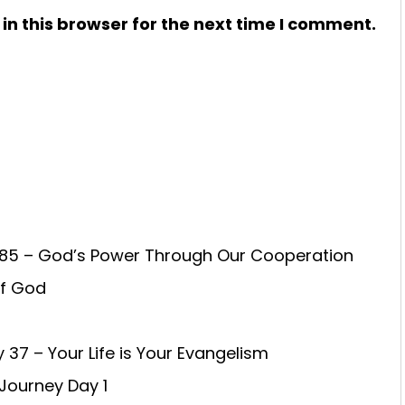
n this browser for the next time I comment.
85 – God’s Power Through Our Cooperation
of God
 37 – Your Life is Your Evangelism
 Journey Day 1