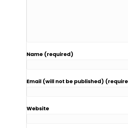
Name (required)
Email (will not be published) (requir
Website