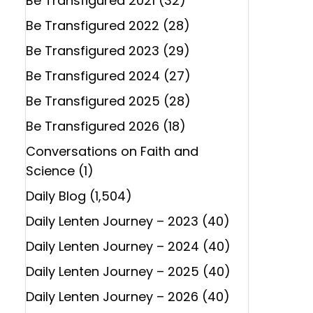
Be Transfigured 2021
(32)
Be Transfigured 2022
(28)
Be Transfigured 2023
(29)
Be Transfigured 2024
(27)
Be Transfigured 2025
(28)
Be Transfigured 2026
(18)
Conversations on Faith and
Science
(1)
Daily Blog
(1,504)
Daily Lenten Journey – 2023
(40)
Daily Lenten Journey – 2024
(40)
Daily Lenten Journey – 2025
(40)
Daily Lenten Journey – 2026
(40)