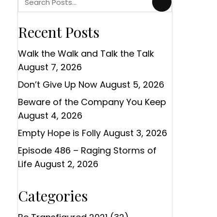
Recent Posts
Walk the Walk and Talk the Talk
August 7, 2026
Don’t Give Up Now
August 5, 2026
Beware of the Company You Keep
August 4, 2026
Empty Hope is Folly
August 3, 2026
Episode 486 – Raging Storms of
Life
August 2, 2026
Categories