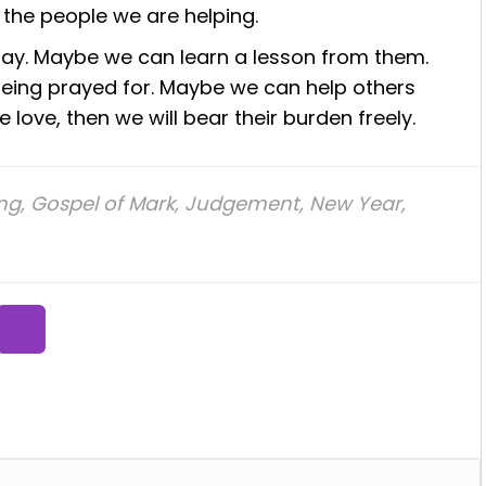
 the people we are helping.
pay. Maybe we can learn a lesson from them.
 being prayed for. Maybe we can help others
e love, then we will bear their burden freely.
ing
,
Gospel of Mark
,
Judgement
,
New Year
,