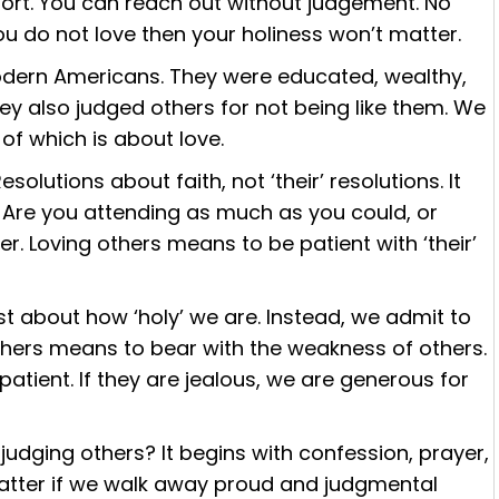
fort. You can reach out without judgement. No
you do not love then your holiness won’t matter.
odern Americans. They were educated, wealthy,
ey also judged others for not being like them. We
 of which is about love.
olutions about faith, not ‘their’ resolutions. It
h. Are you attending as much as you could, or
r. Loving others means to be patient with ‘their’
t about how ‘holy’ we are. Instead, we admit to
thers means to bear with the weakness of others.
atient. If they are jealous, we are generous for
udging others? It begins with confession, prayer,
l matter if we walk away proud and judgmental