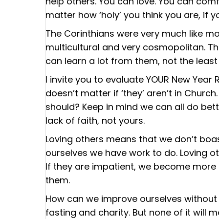
help others. You can love. You can com
matter how ‘holy’ you think you are, if 
The Corinthians were very much like m
multicultural and very cosmopolitan. Th
can learn a lot from them, not the least
I invite you to evaluate YOUR New Year Res
doesn’t matter if ‘they’ aren’t in Churc
should? Keep in mind we can all do bette
lack of faith, not yours.
Loving others means that we don’t boas
ourselves we have work to do. Loving o
If they are impatient, we become more p
them.
How can we improve ourselves without j
fasting and charity. But none of it wil