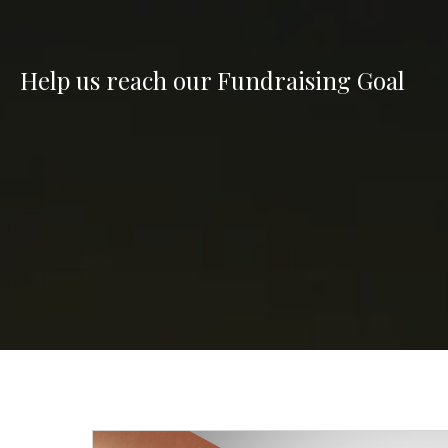
Help us reach our Fundraising Goal