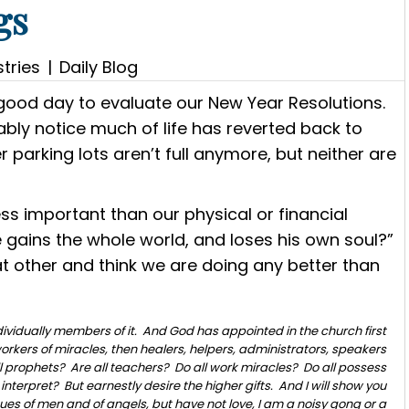
gs
tries
|
Daily Blog
a good day to evaluate our New Year Resolutions.
bly notice much of life has reverted back to
 parking lots aren’t full anymore, but neither are
less important than our physical or financial
 he gains the whole world, and loses his own soul?”
 at other and think we are doing any better than
dividually members of it. And God has appointed in the church first
orkers of miracles, then healers, helpers, administrators, speakers
all prophets? Are all teachers? Do all work miracles? Do all possess
interpret? But earnestly desire the higher gifts. And I will show you
ngues of men and of angels, but have not love, I am a noisy gong or a