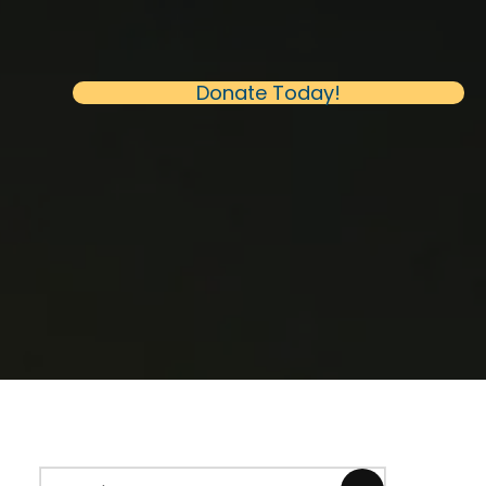
(opens in new 
Donate Today!