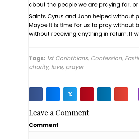
about the people we are praying for, or
Saints Cyrus and John helped without 
Maybe it is time for us to pray without
without receiving anything in return. If w
Tags:
1st Corinthians
,
Confession
,
Fast
charity
,
love
,
prayer
𝕏
Leave a Comment
Comment