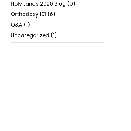
Holy Lands 2020 Blog
(9)
Orthodoxy 101
(6)
Q&A
(1)
Uncategorized
(1)