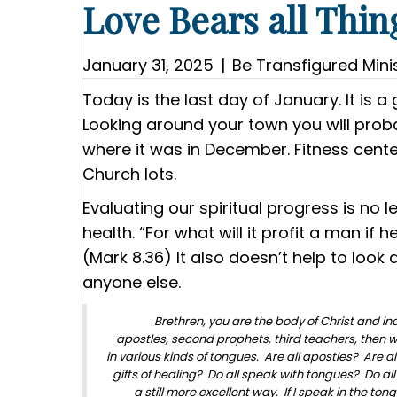
Love Bears all Thin
January 31, 2025
|
Be Transfigured Minis
Today is the last day of January. It is 
Looking around your town you will proba
where it was in December. Fitness center
Church lots.
Evaluating our spiritual progress is no 
health. “For what will it profit a man if
(Mark 8.36) It also doesn’t help to look
anyone else.
Brethren, you are the body of Christ and in
apostles, second prophets, third teachers, then w
in various kinds of tongues. Are all apostles? Are 
gifts of healing? Do all speak with tongues? Do all 
a still more excellent way. If I speak in the to