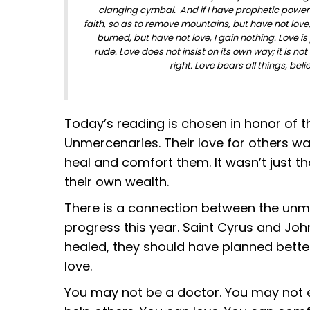
clanging cymbal. And if I have prophetic powers
faith, so as to remove mountains, but have not love, I
burned, but have not love, I gain nothing. Love is 
rude. Love does not insist on its own way; it is not 
right. Love bears all things, beli
Today’s reading is chosen in honor of t
Unmercenaries
. Their love for others 
heal and comfort them. It wasn’t just th
their own wealth.
There is a connection between the unme
progress this year. Saint Cyrus and John
healed, they should have planned bette
love.
You may not be a doctor. You may not e