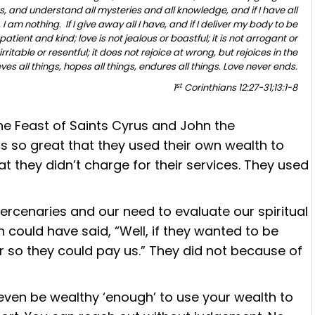
, and understand all mysteries and all knowledge, and if I have all
 am nothing. If I give away all I have, and if I deliver my body to be
patient and kind; love is not jealous or boastful; it is not arrogant or
irritable or resentful; it does not rejoice at wrong, but rejoices in the
eves all things, hopes all things, endures all things. Love never ends.
st
1
Corinthians 12:27-31;13:1-8
he Feast of
Saints Cyrus and John the
was so great that they used their own wealth to
at they didn’t charge for their services. They used
rcenaries and our need to evaluate our spiritual
 could have said, “Well, if they wanted to be
r so they could pay us.” They did not because of
ven be wealthy ‘enough’ to use your wealth to