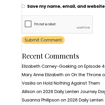
Save my name, email, and website i
Recent Comments
Elizabeth Carney-Goeking
on
Episode 4
Mary Anne Elizabeth
on
On the Throne 
Vasilia
on
Hold Nothing Against Them
Allison
on
2026 Daily Lenten Journey Day
Susanna Philipson
on
2026 Daily Lenten