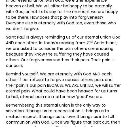
In our eternal union with God, we either experience
heaven or hell. We will either be happy to be eternally
with God, or not. Let’s say for the moment we are happy
to be there. How does that play into forgiveness?
Everyone else is eternally with God too, even those who
we don’t forgive.
Saint Paul is always reminding us of our eternal union God
nd
AND each other. In today’s reading from 2
Corinthians,
we are asked to consider the pain others are enduring
because they know the suffering they have caused
others. Our forgiveness soothes their pain. Their pain is
our pain.
Remind yourself. We are eternally with God AND each
other. If our refusal to forgive causes others pain, and
their pain is our pain BECAUSE WE ARE UNITED, we will suffer
eternal pain. What could have been heaven for us turns
to hell, eternal pain no matter how ‘good’ we are.
Remembering this eternal union is the only way to
salvation. It brings us to reconciliation. It brings us to
mutual respect. It brings us to love. It brings us into full
communion with God. Once we figure that part out, then