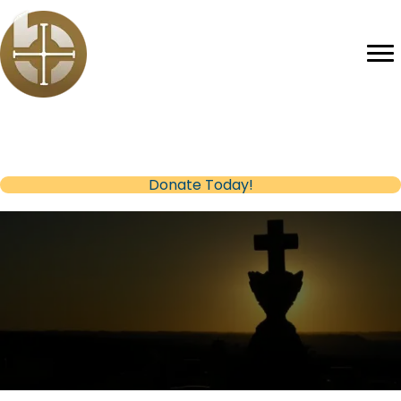
Help us reach our Fundraising Goal
(opens in new tab)
Donate Today!