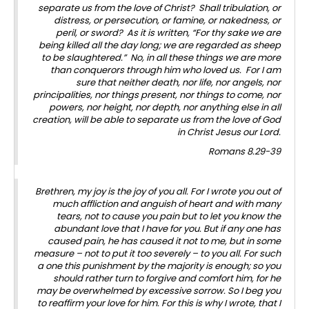
separate us from the love of Christ? Shall tribulation, or
distress, or persecution, or famine, or nakedness, or
peril, or sword? As it is written, “For thy sake we are
being killed all the day long; we are regarded as sheep
to be slaughtered.” No, in all these things we are more
than conquerors through him who loved us. For I am
sure that neither death, nor life, nor angels, nor
principalities, nor things present, nor things to come, nor
powers, nor height, nor depth, nor anything else in all
creation, will be able to separate us from the love of God
in Christ Jesus our Lord.
Romans 8.29-39
Brethren, my joy is the joy of you all. For I wrote you out of
much affliction and anguish of heart and with many
tears, not to cause you pain but to let you know the
abundant love that I have for you. But if any one has
caused pain, he has caused it not to me, but in some
measure – not to put it too severely – to you all. For such
a one this punishment by the majority is enough; so you
should rather turn to forgive and comfort him, for he
may be overwhelmed by excessive sorrow. So I beg you
to reaffirm your love for him. For this is why I wrote, that I