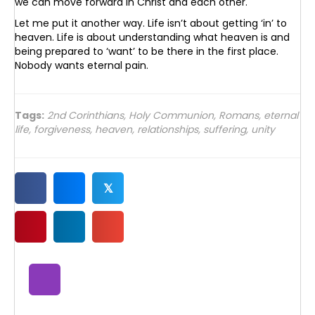
we can move forward in Christ and each other.
Let me put it another way. Life isn’t about getting ‘in’ to
heaven. Life is about understanding what heaven is and
being prepared to ‘want’ to be there in the first place.
Nobody wants eternal pain.
Tags:
2nd Corinthians
,
Holy Communion
,
Romans
,
eternal
life
,
forgiveness
,
heaven
,
relationships
,
suffering
,
unity
𝕏