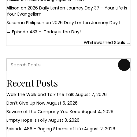
Allison
on
2026 Daily Lenten Journey Day 37 – Your Life is
Your Evangelism
Susanna Philipson
on
2026 Daily Lenten Journey Day 1
Posts
← Episode 433 – Today is the Day!
navigation
Whitewashed Souls →
Recent Posts
Walk the Walk and Talk the Talk
August 7, 2026
Don’t Give Up Now
August 5, 2026
Beware of the Company You Keep
August 4, 2026
Empty Hope is Folly
August 3, 2026
Episode 486 – Raging Storms of Life
August 2, 2026