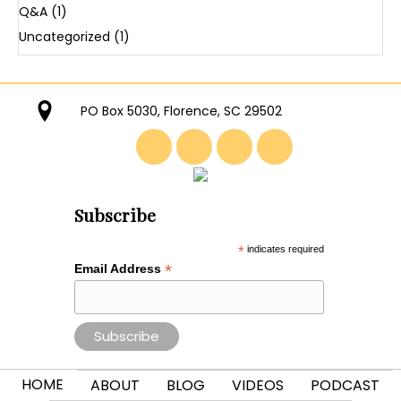
Q&A
(1)
Uncategorized
(1)
PO Box 5030, Florence, SC 29502
Subscribe
*
indicates required
*
Email Address
HOME
ABOUT
BLOG
VIDEOS
PODCAST