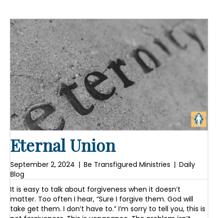
Eternal Union
September 2, 2024
|
Be Transfigured Ministries
|
Daily
Blog
It is easy to talk about forgiveness when it doesn’t
matter. Too often I hear, “Sure I forgive them. God will
take get them. I don’t have to.” I’m sorry to tell you, this is