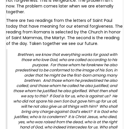
not forgiveness. This is vengeance. The problem isn’t
now. The problem comes later when we are eternally
together.
There are two readings from the letters of Saint Paul
today that have meaning for our eternal forgiveness. The
reading from Romans is selected by the Church in honor
of Saint Mammas, the Martyr. The second is the reading
of the day. Taken together we see our future.
Brethren, we know that everything works for good with
those who love God, who are called according to his
purpose. For those whom he foreknew he also
predestined to be conformed to the image of his Son, in
order that he might be the first-born among many
brethren. And those whom he predestined he also
called; and those whom he called he also justified; and
those whom he justified he also glorified. What then shall
we say to this? If God is for us, who is against us? He
who did not spare his own Son but gave him up for us all,
will he not also give us all things with him? Who shall
bring any charge against God’s elect? It is God who
justifies; who is to condemn? It is Christ Jesus, who died,
yes, who was raised from the dead, who is at the right
hand of God, who indeed intercedes for us. Who shall