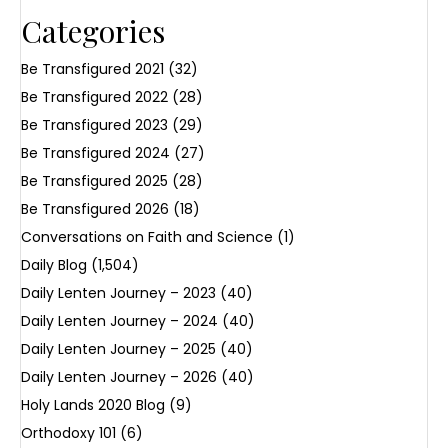
Categories
Be Transfigured 2021
(32)
Be Transfigured 2022
(28)
Be Transfigured 2023
(29)
Be Transfigured 2024
(27)
Be Transfigured 2025
(28)
Be Transfigured 2026
(18)
Conversations on Faith and Science
(1)
Daily Blog
(1,504)
Daily Lenten Journey – 2023
(40)
Daily Lenten Journey – 2024
(40)
Daily Lenten Journey – 2025
(40)
Daily Lenten Journey – 2026
(40)
Holy Lands 2020 Blog
(9)
Orthodoxy 101
(6)