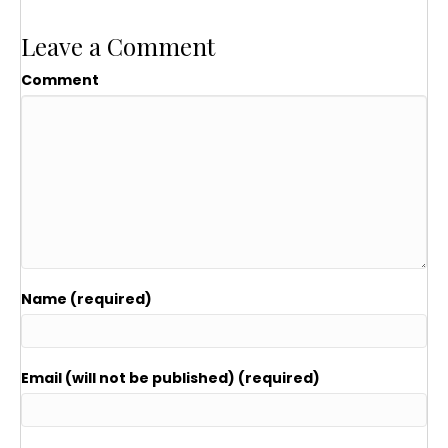
Leave a Comment
Comment
Name (required)
Email (will not be published) (required)