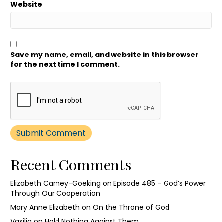
Website
Save my name, email, and website in this browser
for the next time I comment.
Recent Comments
Elizabeth Carney-Goeking
on
Episode 485 – God’s Power
Through Our Cooperation
Mary Anne Elizabeth
on
On the Throne of God
Vasilia
on
Hold Nothing Against Them