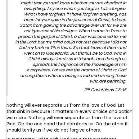
might test you and know whether you are obedient in
everything. Any one whom you forgive, I also forgive.
What I have forgiven, if I have forgiven anything, has
been for your sake in the presence of Christ, to keep
Satan from gaining the advantage over us; for we are
not ignorant of his designs. When I came to Troas to
preach the gospel of Christ, a door was opened for me
in the Lord; but my mind could not rest because I did not
find my brother Titus there. So I took leave of them and
went on to Macedonia. But thanks be to God, who in
Christ always leads us in triumph, and through us
spreads the fragrance of the knowledge of him
everywhere. For we are the aroma of Christ to God
among those who are being saved and among those
who are perishing.
nd
2
Corinthians 2.3-15
Nothing will ever separate us from the love of God. Let
that sink in because it matters in every choice and action
we make. Nothing will ever separate us from the love of
God. On the one hand that comforts us. On the other it
should terrify us if we do not forgive others.